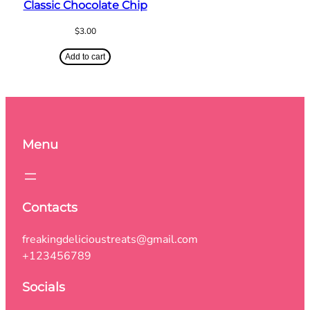
Classic Chocolate Chip
$
3.00
Add to cart
Menu
Contacts
freakingdelicioustreats@gmail.com
+123456789
Socials