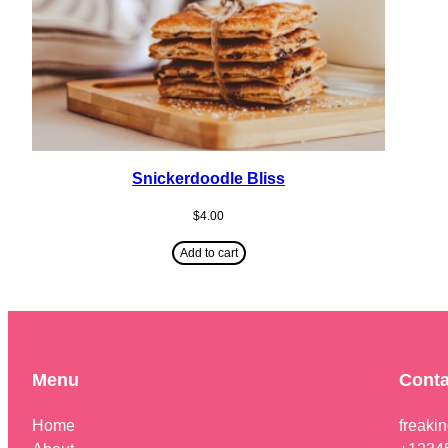
Snickerdoodle Bliss
$
4.00
Add to cart
Menu
Conta
Home
freaki