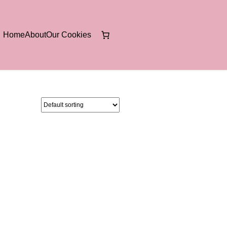
Home
About
Our Cookies