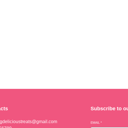
cts
Subscribe to o
ngdelicioustreats@gmail.com
EMAIL
*