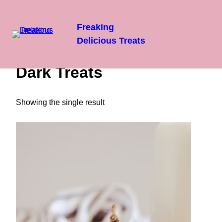
Freaking
Delicious Treats
Skip
Home
/ Dark Treats
to
Dark Treats
content
Showing the single result